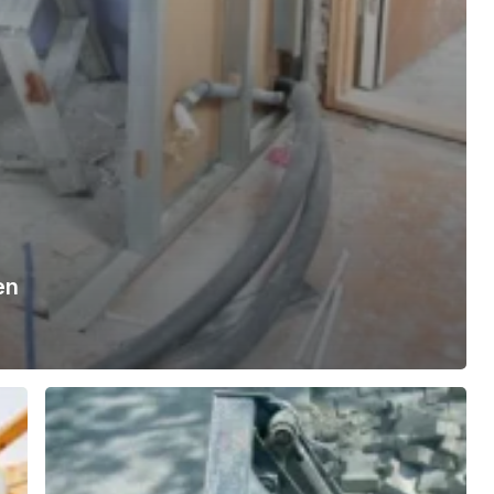
en
Behind
the
Build:
Inside