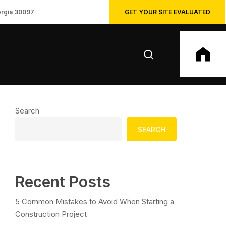
GET YOUR SITE EVALUATED
orgia 30097
search
Search
SEARCH
Recent Posts
5 Common Mistakes to Avoid When Starting a
Construction Project