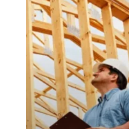
Future
of
Commercial
Construction