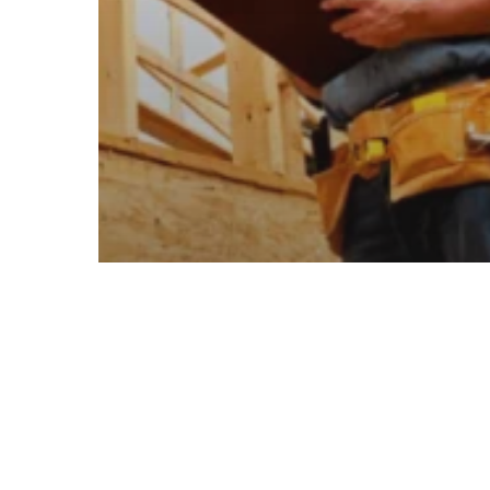
Insights Related To Renovation Trends
Emerging Trends Shaping The
Future Of Commercial
Construction