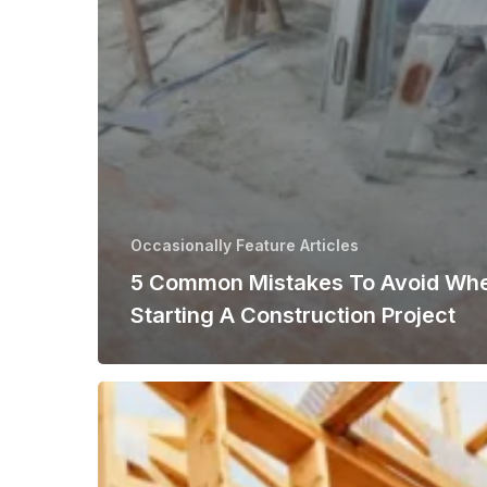
Occasionally Feature Articles
5 Common Mistakes To Avoid Wh
Starting A Construction Project
Emerging
Trends
Shaping
the