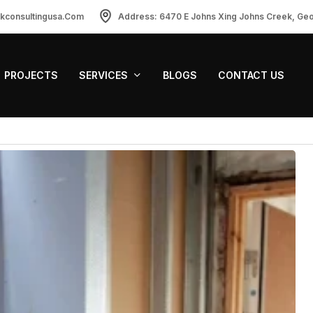
ckconsultingusa.com
Address: 6470 E Johns Xing Johns Creek, Ge
PROJECTS
SERVICES
BLOGS
CONTACT US