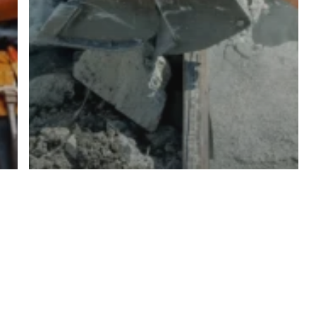
Tips For Updating Older Buildings
Behind The Build: Inside Our
Greenfield Industrial Park Project