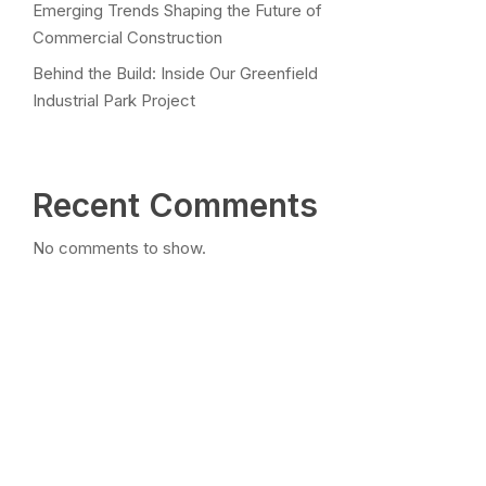
Emerging Trends Shaping the Future of
Commercial Construction
Behind the Build: Inside Our Greenfield
Industrial Park Project
Recent Comments
No comments to show.