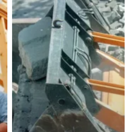
Our
Greenfield
Industrial
Park
Project