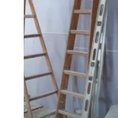
Project