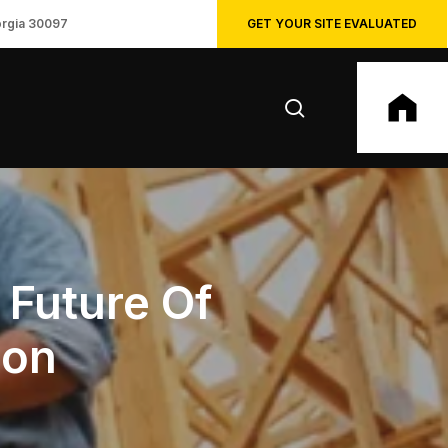
GET YOUR SITE EVALUATED
orgia 30097
search
 Future Of
ion