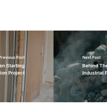
Previous Post
Next Post
n Starting
Behind The
ion Project
Industrial 