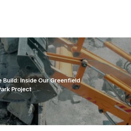
 Build: Inside Our Greenfield
Park Project