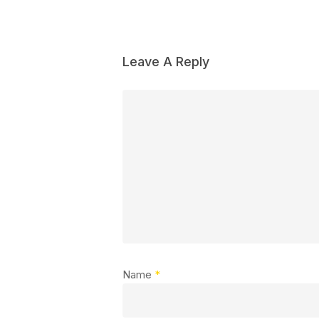
Leave A Reply
Name
*