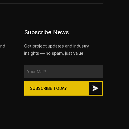
Subscribe News
and
Get project updates and industry
insights — no spam, just value.