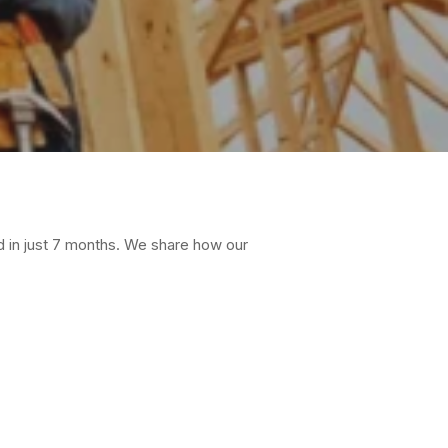
d in just 7 months. We share how our