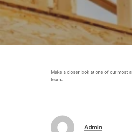
Hit enter to search or ESC to close
Make a closer look at one of our most a
team…
Admin