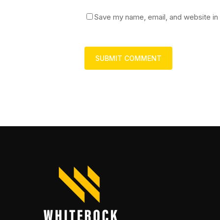
Save my name, email, and website in 