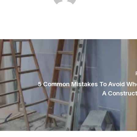
5 Common Mistakes To Avoid Whe
A Construct