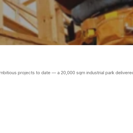
mbitious projects to date — a 20,000 sqm industrial park delivere