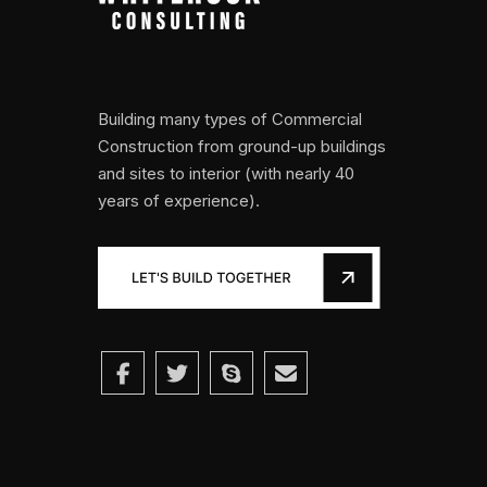
Building many types of Commercial
Construction from ground-up buildings
and sites to interior (with nearly 40
years of experience).