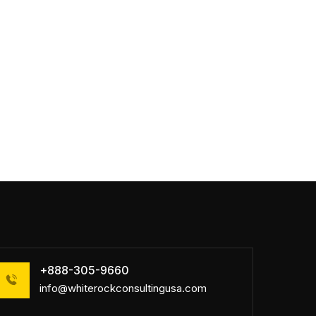
+888-305-9660
info@whiterockconsultingusa.com