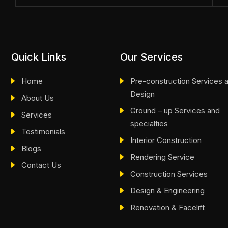
Quick Links
Our Services
Home
Pre-construction Services 
Design
About Us
Ground – up Services and
Services
specialties
Testimonials
Interior Construction
Blogs
Rendering Service
Contact Us
Construction Services
Design & Engineering
Renovation & Facelift