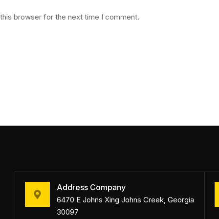
this browser for the next time I comment.
Address Company
6470 E Johns Xing Johns Creek, Georgia
30097