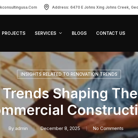
ckconsultingusa.com
Address: 6470 E Johns Xing Johns Creek, Ge
PROJECTS
SERVICES
BLOGS
CONTACT US
INSIGHTS RELATED TO RENOVATION TRENDS
Trends Shaping The
mmercial Construct
By
admin
December 8, 2025
No Comments