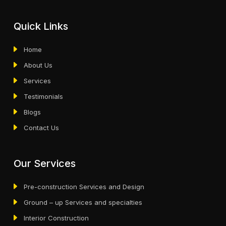
Quick Links
Home
About Us
Services
Testimonials
Blogs
Contact Us
Our Services
Pre-construction Services and Design
Ground – up Services and specialties
Interior Construction