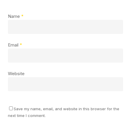
Name
*
Email
*
Website
Save my name, email, and website in this browser for the
next time I comment.