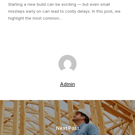
Starting a new build can be exciting — but even small
missteps early on can lead to costly delays. In this post, we
highlight the most common…
Admin
Next Post