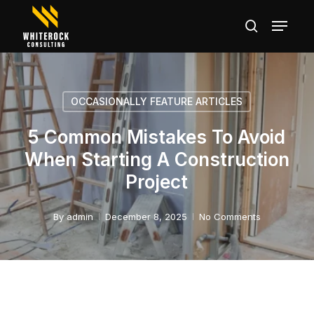
Skip
Menu
search
to
main
Close
content
Menu
OCCASIONALLY FEATURE ARTICLES
5 Common Mistakes To Avoid
When Starting A Construction
Project
By
admin
December 8, 2025
No Comments