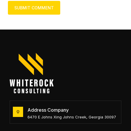
Address Company
6470 E Johns Xing Johns Creek, Georgia 30097