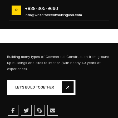
+888-305-9660
info@whiterockconsultingusa.com
Building many types of Commercial Construction from ground-
up buildings and sites to interior (with nearly 40 years of
experience).