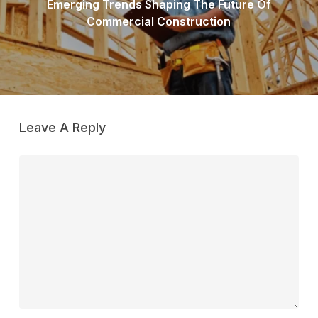
Emerging Trends Shaping The Future Of
Commercial Construction
Leave A Reply