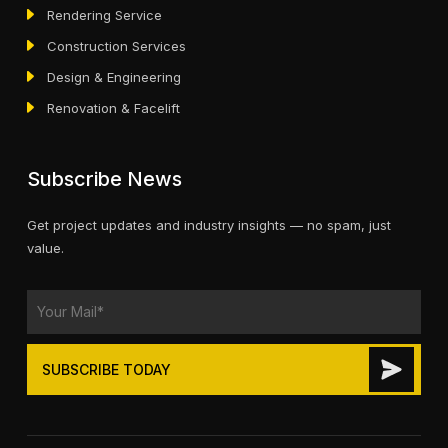
Rendering Service
Construction Services
Design & Engineering
Renovation & Facelift
Subscribe News
Get project updates and industry insights — no spam, just
value.